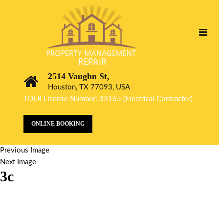
2514 Vaughn St,
Houston, TX 77093, USA
TDLR License Number: 33165 (Electrical Contractor)
ONLINE BOOKING
Previous Image
Next Image
3c