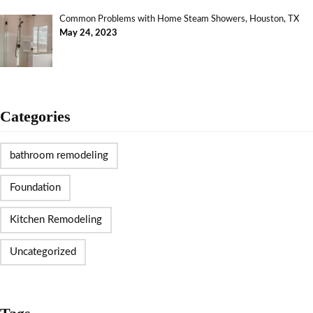
Common Problems with Home Steam Showers, Houston, TX
May 24, 2023
Categories
bathroom remodeling
Foundation
Kitchen Remodeling
Uncategorized