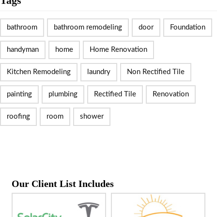
Tags
bathroom
bathroom remodeling
door
Foundation
handyman
home
Home Renovation
Kitchen Remodeling
laundry
Non Rectified Tile
painting
plumbing
Rectified Tile
Renovation
roofing
room
shower
Our Client List Includes