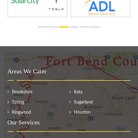
Areas We Cater
Brookshire
Katy
Spring
Sugarland
Kingwood
Houston
Our Services