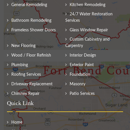
General Remodeling
Kitchen Remodeling
24/7 Water Restoration
Bathroom Remodeling
Services
Frameless Shower Doors
Glass Window Repair
Custom Cabinetry and
New Flooring
Carpentry
Wood / Floor Refinish
Interior Design
Plumbing
Exterior Paint
Roofing Services
Foundation
Driveway Replacement
Masonry
Chimney Repair
Patio Services
Quick Link
Home