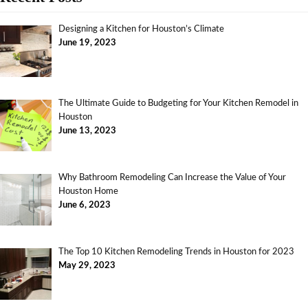
Designing a Kitchen for Houston’s Climate
June 19, 2023
The Ultimate Guide to Budgeting for Your Kitchen Remodel in
Houston
June 13, 2023
Why Bathroom Remodeling Can Increase the Value of Your
Houston Home
June 6, 2023
The Top 10 Kitchen Remodeling Trends in Houston for 2023
May 29, 2023