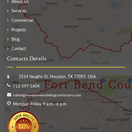
About Us
Services
Commercial
Projects
Blog
Contact
Contacts Details
2514 Vaughn St, Houston, TX 77093, USA
713-597-1604
robert@houstonremodelingcontractors.com
Monday–Friday, 9 a.m.–6 p.m