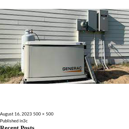
August 16, 2023
500 × 500
Published in
3c
Recent Posts