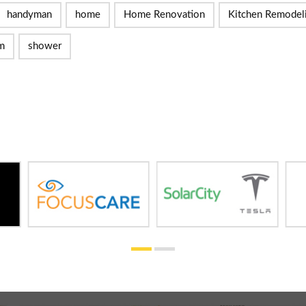
handyman
home
Home Renovation
Kitchen Remodel
m
shower