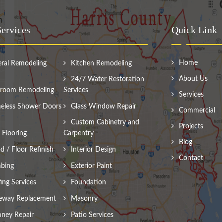
ervices
Quick Link
Home
ral Remodeling
Kitchen Remodeling
About Us
24/7 Water Restoration
room Remodeling
Services
Services
eless Shower Doors
Glass Window Repair
Commercial
Custom Cabinetry and
Projects
Flooring
Carpentry
Blog
 / Floor Refinish
Interior Design
Contact
bing
Exterior Paint
ing Services
Foundation
eway Replacement
Masonry
ney Repair
Patio Services