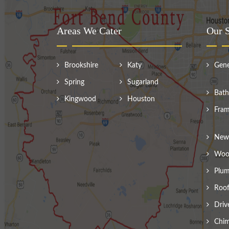
Areas We Cater
Our S
Brookshire
Katy
Gene
Spring
Sugarland
Bath
Kingwood
Houston
Fram
New 
Wood
Plum
Roof
Driv
Chim