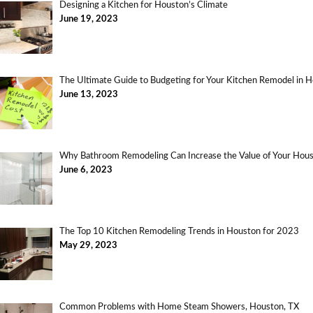
Designing a Kitchen for Houston’s Climate
June 19, 2023
The Ultimate Guide to Budgeting for Your Kitchen Remodel in 
June 13, 2023
Why Bathroom Remodeling Can Increase the Value of Your Ho
June 6, 2023
The Top 10 Kitchen Remodeling Trends in Houston for 2023
May 29, 2023
Common Problems with Home Steam Showers, Houston, TX