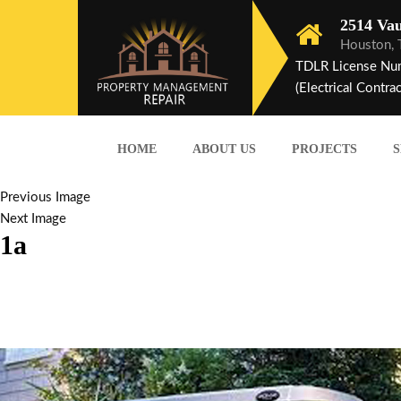
2514 Vau
Houston,
TDLR License Nu
(Electrical Contrac
HOME
ABOUT US
PROJECTS
S
Previous Image
Next Image
1a