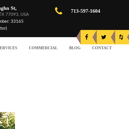
ghn St,
713-597-1604
 TX 77093, USA
mber: 33165
tor)
ERVICES
COMMERCIAL
BLOG
CONTACT