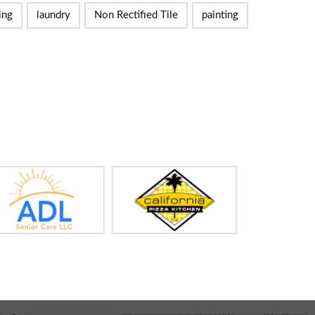
ing
laundry
Non Rectified Tile
painting