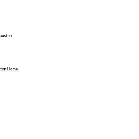
Houston
uston Home