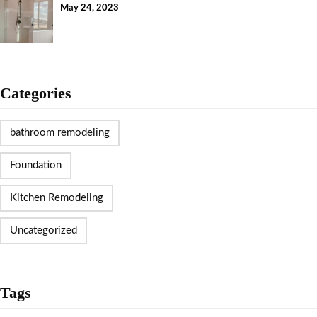
May 24, 2023
Categories
bathroom remodeling
Foundation
Kitchen Remodeling
Uncategorized
Tags