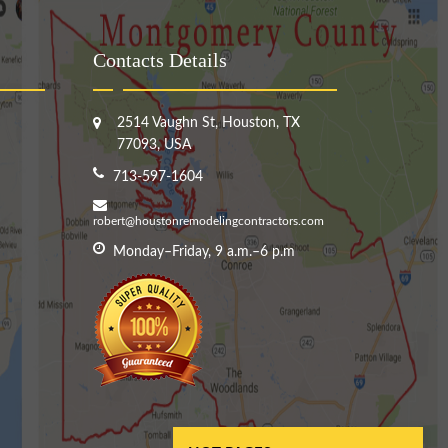
Contacts Details
2514 Vaughn St, Houston, TX
77093, USA
713-597-1604
robert@houstonremodelingcontractors.com
Monday–Friday, 9 a.m.–6 p.m