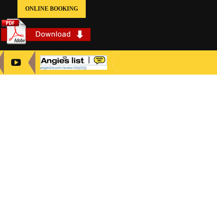
ONLINE BOOKING