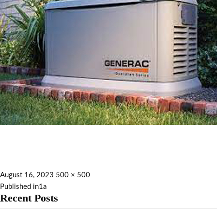
August 16, 2023
500 × 500
Published in
1a
Recent Posts