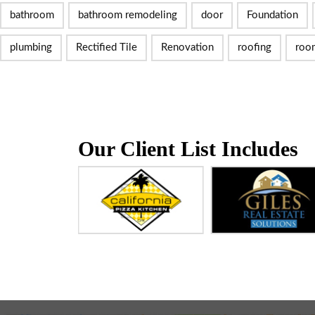
bathroom
bathroom remodeling
door
Foundation
plumbing
Rectified Tile
Renovation
roofing
roo
Our Client List Includes