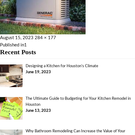
August 15, 2023
284 × 177
Published in
1
Recent Posts
Designing a Kitchen for Houston’s Climate
June 19, 2023
The Ultimate Guide to Budgeting for Your Kitchen Remodel in
Houston
June 13, 2023
Why Bathroom Remodeling Can Increase the Value of Your