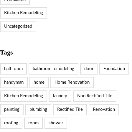
Kitchen Remodeling
Uncategorized
Tags
bathroom
bathroom remodeling
door
Foundation
handyman
home
Home Renovation
Kitchen Remodeling
laundry
Non Rectified Tile
painting
plumbing
Rectified Tile
Renovation
roofing
room
shower