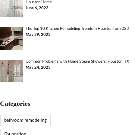
Houston Home
June 6, 2023
The Top 10 Kitchen Remodeling Trends in Houston for 2023
May 29, 2023
Common Problems with Home Steam Showers, Houston, TX
May 24, 2023
Categories
bathroom remodeling
Foundation