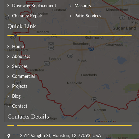
Driveway Replacement
Masonry
Chimney Repair
Patio Services
Quick Link
Home
About Us
Services
Commercial
Projects
Blog
Contact
Contacts Details
2514 Vaughn St, Houston, TX 77093, USA