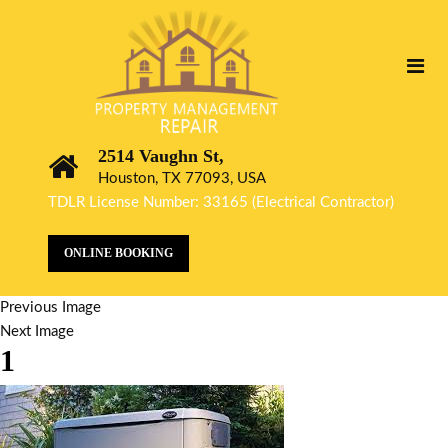
2514 Vaughn St,
Houston, TX 77093, USA
TDLR License Number: 33165 (Electrical Contractor)
ONLINE BOOKING
Previous Image
Next Image
1