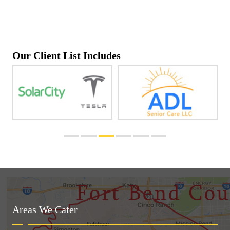
Our Client List Includes
Areas We Cater