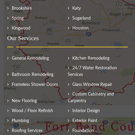
Brookshire
Katy
Spring
Sugarland
Kingwood
Houston
Our Services
General Remodeling
Kitchen Remodeling
24/7 Water Restoration
Bathroom Remodeling
Services
Frameless Shower Doors
Glass Window Repair
Custom Cabinetry and
New Flooring
Carpentry
Wood / Floor Refinish
Interior Design
Plumbing
Exterior Paint
Roofing Services
Foundation