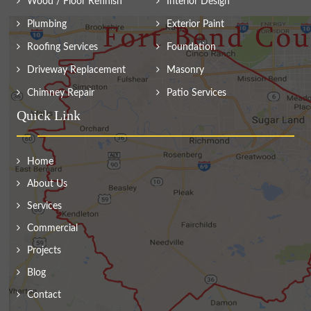
Wood / Floor Refinish
Interior Design
Plumbing
Exterior Paint
Roofing Services
Foundation
Driveway Replacement
Masonry
Chimney Repair
Patio Services
Quick Link
Home
About Us
Services
Commercial
Projects
Blog
Contact