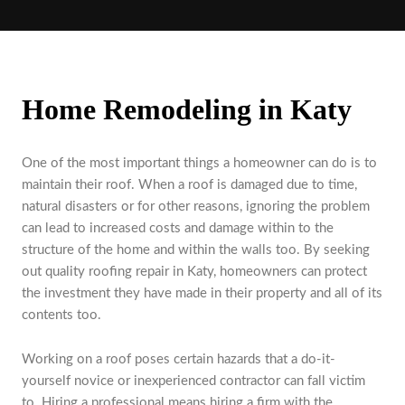
Home Remodeling in Katy
One of the most important things a homeowner can do is to
maintain their roof. When a roof is damaged due to time,
natural disasters or for other reasons, ignoring the problem
can lead to increased costs and damage within to the
structure of the home and within the walls too. By seeking
out quality roofing repair in Katy, homeowners can protect
the investment they have made in their property and all of its
contents too.
Working on a roof poses certain hazards that a do-it-
yourself novice or inexperienced contractor can fall victim
to. Hiring a professional means hiring a firm with the