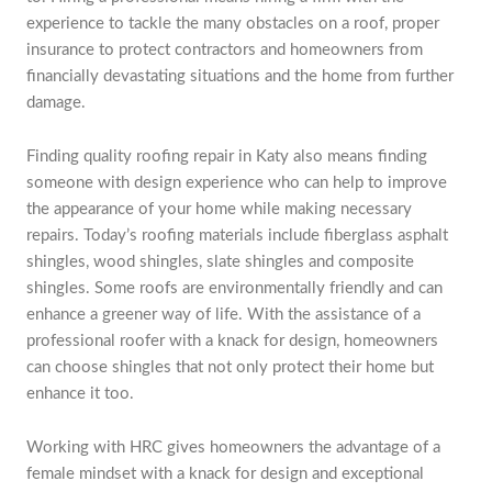
experience to tackle the many obstacles on a roof, proper
insurance to protect contractors and homeowners from
financially devastating situations and the home from further
damage.
Finding quality roofing repair in Katy also means finding
someone with design experience who can help to improve
the appearance of your home while making necessary
repairs. Today’s roofing materials include fiberglass asphalt
shingles, wood shingles, slate shingles and composite
shingles. Some roofs are environmentally friendly and can
enhance a greener way of life. With the assistance of a
professional roofer with a knack for design, homeowners
can choose shingles that not only protect their home but
enhance it too.
Working with HRC gives homeowners the advantage of a
female mindset with a knack for design and exceptional