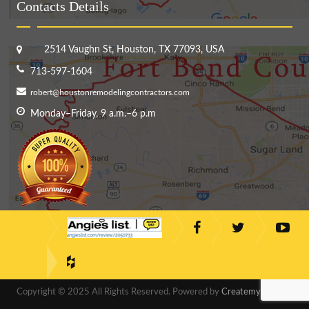
Contacts Details
2514 Vaughn St, Houston, TX 77093, USA
713-597-1604
robert@houstonremodelingcontractors.com
Monday–Friday, 9 a.m.–6 p.m
Copyright © 2025 All Rights Reserved. Powered by
CreatemyDesigns