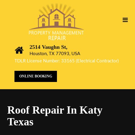
2514 Vaughn St,
Houston, TX 77093, USA
TDLR License Number: 33165 (Electrical Contractor)
ONLINE BOOKING
Roof Repair In Katy
Texas