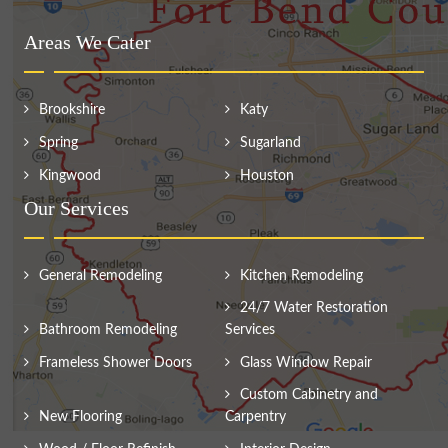
Areas We Cater
Brookshire
Katy
Spring
Sugarland
Kingwood
Houston
Our Services
General Remodeling
Kitchen Remodeling
24/7 Water Restoration
Bathroom Remodeling
Services
Frameless Shower Doors
Glass Window Repair
Custom Cabinetry and
New Flooring
Carpentry