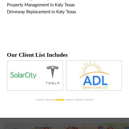
Property Management in Katy Texas
Driveway Replacement in Katy Texas
Our Client List Includes