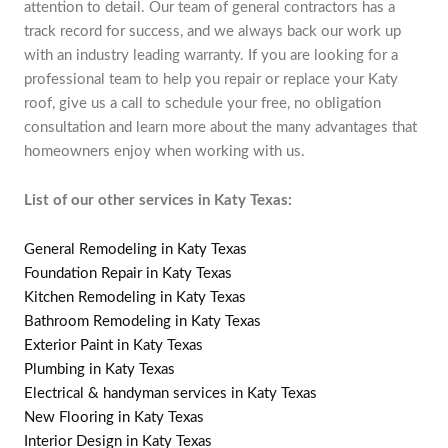
attention to detail. Our team of general contractors has a
track record for success, and we always back our work up
with an industry leading warranty. If you are looking for a
professional team to help you repair or replace your Katy
roof, give us a call to schedule your free, no obligation
consultation and learn more about the many advantages that
homeowners enjoy when working with us.
List of our other services in Katy Texas:
General Remodeling in Katy Texas
Foundation Repair in Katy Texas
Kitchen Remodeling in Katy Texas
Bathroom Remodeling in Katy Texas
Exterior Paint in Katy Texas
Plumbing in Katy Texas
Electrical & handyman services in Katy Texas
New Flooring in Katy Texas
Interior Design in Katy Texas