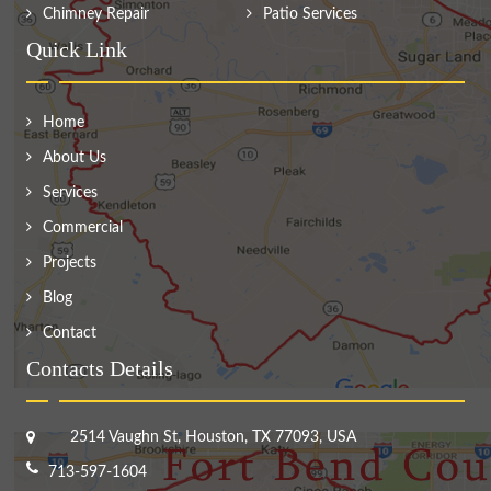
Chimney Repair
Patio Services
Quick Link
Home
About Us
Services
Commercial
Projects
Blog
Contact
Contacts Details
2514 Vaughn St, Houston, TX 77093, USA
713-597-1604