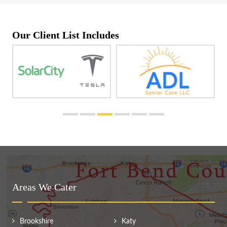
Our Client List Includes
Areas We Cater
Brookshire
Katy