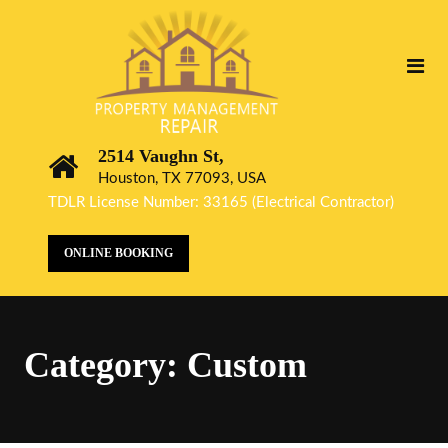
2514 Vaughn St,
Houston, TX 77093, USA
TDLR License Number: 33165 (Electrical Contractor)
ONLINE BOOKING
Category:
Custom