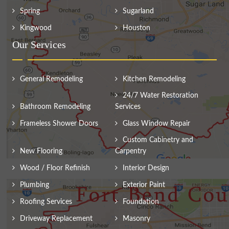
Spring
Sugarland
Kingwood
Houston
Our Services
General Remodeling
Kitchen Remodeling
24/7 Water Restoration
Bathroom Remodeling
Services
Frameless Shower Doors
Glass Window Repair
Custom Cabinetry and
New Flooring
Carpentry
Wood / Floor Refinish
Interior Design
Plumbing
Exterior Paint
Roofing Services
Foundation
Driveway Replacement
Masonry