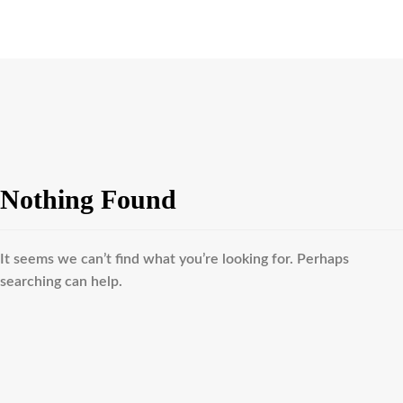
Nothing Found
It seems we can’t find what you’re looking for. Perhaps
searching can help.