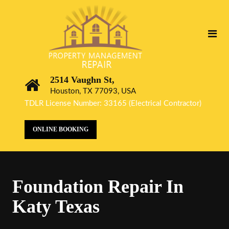
2514 Vaughn St,
Houston, TX 77093, USA
TDLR License Number: 33165 (Electrical Contractor)
ONLINE BOOKING
Foundation Repair In
Katy Texas