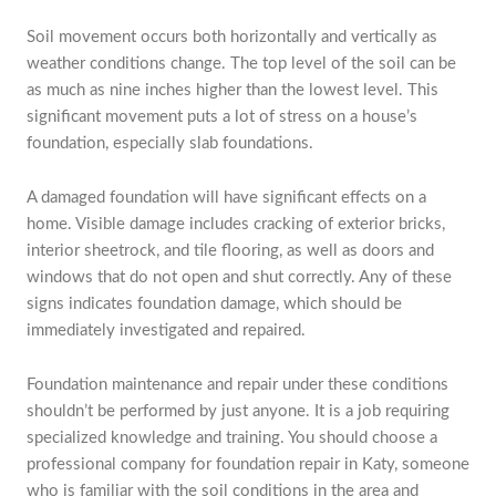
Soil movement occurs both horizontally and vertically as
weather conditions change. The top level of the soil can be
as much as nine inches higher than the lowest level. This
significant movement puts a lot of stress on a house’s
foundation, especially slab foundations.
A damaged foundation will have significant effects on a
home. Visible damage includes cracking of exterior bricks,
interior sheetrock, and tile flooring, as well as doors and
windows that do not open and shut correctly. Any of these
signs indicates foundation damage, which should be
immediately investigated and repaired.
Foundation maintenance and repair under these conditions
shouldn’t be performed by just anyone. It is a job requiring
specialized knowledge and training. You should choose a
professional company for foundation repair in Katy, someone
who is familiar with the soil conditions in the area and