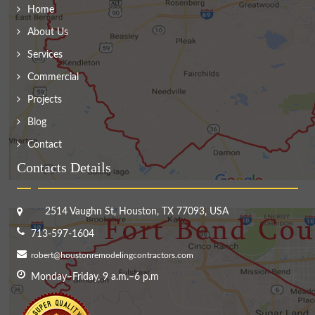
Home
About Us
Services
Commercial
Projects
Blog
Contact
Contacts Details
2514 Vaughn St, Houston, TX 77093, USA
713-597-1604
robert@houstonremodelingcontractors.com
Monday–Friday, 9 a.m.–6 p.m