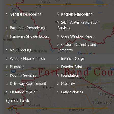
General Remodeling
Kitchen Remodeling
24/7 Water Restoration
Bathroom Remodeling
Services
Frameless Shower Doors
Glass Window Repair
Custom Cabinetry and
New Flooring
Carpentry
Wood / Floor Refinish
Interior Design
Plumbing
Exterior Paint
Roofing Services
Foundation
Driveway Replacement
Masonry
Chimney Repair
Patio Services
Quick Link