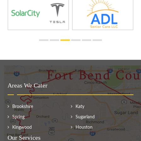
Areas We Cater
Brookshire
Katy
Spring
Sugarland
Kingwood
Houston
Our Services