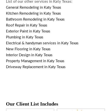
List of our other services in Katy Texas:
General Remodeling in Katy Texas
Kitchen Remodeling in Katy Texas
Bathroom Remodeling in Katy Texas
Roof Repair in Katy Texas
Exterior Paint in Katy Texas
Plumbing in Katy Texas
Electrical & handyman services in Katy Texas
New Flooring in Katy Texas
Interior Design in Katy Texas
Property Management in Katy Texas
Driveway Replacement in Katy Texas
Our Client List Includes