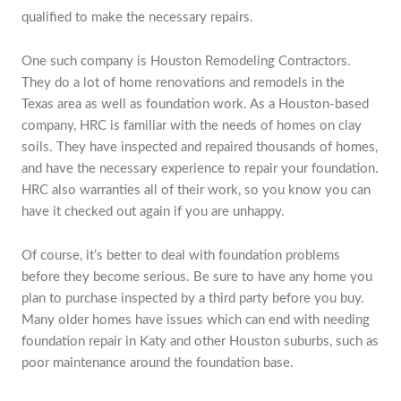
qualified to make the necessary repairs.
One such company is Houston Remodeling Contractors.
They do a lot of home renovations and remodels in the
Texas area as well as foundation work. As a Houston-based
company, HRC is familiar with the needs of homes on clay
soils. They have inspected and repaired thousands of homes,
and have the necessary experience to repair your foundation.
HRC also warranties all of their work, so you know you can
have it checked out again if you are unhappy.
Of course, it’s better to deal with foundation problems
before they become serious. Be sure to have any home you
plan to purchase inspected by a third party before you buy.
Many older homes have issues which can end with needing
foundation repair in Katy and other Houston suburbs, such as
poor maintenance around the foundation base.