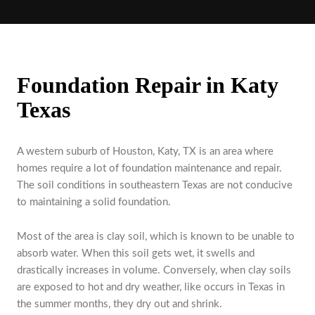
Foundation Repair in Katy
Texas
A western suburb of Houston, Katy, TX is an area where
homes require a lot of foundation maintenance and repair.
The soil conditions in southeastern Texas are not conducive
to maintaining a solid foundation.
Most of the area is clay soil, which is known to be unable to
absorb water. When this soil gets wet, it swells and
drastically increases in volume. Conversely, when clay soils
are exposed to hot and dry weather, like occurs in Texas in
the summer months, they dry out and shrink.