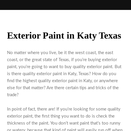
Exterior Paint in Katy Texas
No matter where you live, be it the west coast, the east
coast, or the great state of Texas, if you’re buying exterior
paint, you’re going to want to buy quality exterior paint. But
is there quality exterior paint in Katy, Texas? How do you
find the highest quality exterior paint in Katy, or anywhere
else for that matter? Are there certain tips and tricks of the
trade?
In point of fact, there are! If you’re looking for some quality
exterior paint, the first thing you want to do is check the
thickness of the paint. You don’t want paint that’s too runny
or watery, because that kind of paint will easily run off when