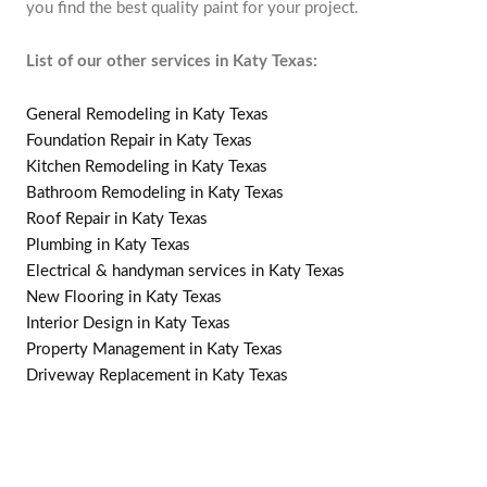
you find the best quality paint for your project.
List of our other services in Katy Texas:
General Remodeling in Katy Texas
Foundation Repair in Katy Texas
Kitchen Remodeling in Katy Texas
Bathroom Remodeling in Katy Texas
Roof Repair in Katy Texas
Plumbing in Katy Texas
Electrical & handyman services in Katy Texas
New Flooring in Katy Texas
Interior Design in Katy Texas
Property Management in Katy Texas
Driveway Replacement in Katy Texas