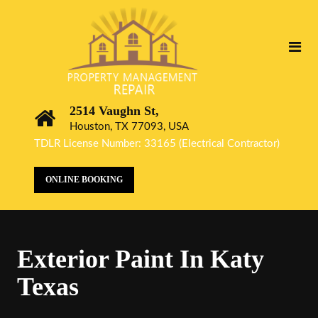
2514 Vaughn St,
Houston, TX 77093, USA
TDLR License Number: 33165 (Electrical Contractor)
ONLINE BOOKING
Exterior Paint In Katy
Texas