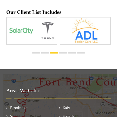
Our Client List Includes
Areas We Cater
Brookshire
Katy
Spring
Sugarland