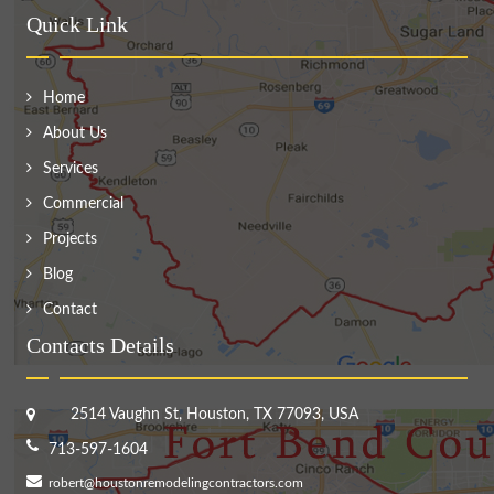
Quick Link
Home
About Us
Services
Commercial
Projects
Blog
Contact
Contacts Details
2514 Vaughn St, Houston, TX 77093, USA
713-597-1604
robert@houstonremodelingcontractors.com