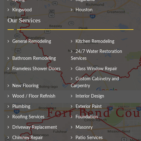
Kingwood
Houston
Our Services
General Remodeling
Kitchen Remodeling
24/7 Water Restoration
Bathroom Remodeling
Services
Frameless Shower Doors
Glass Window Repair
Custom Cabinetry and
New Flooring
Carpentry
Wood / Floor Refinish
Interior Design
Plumbing
Exterior Paint
Roofing Services
Foundation
Driveway Replacement
Masonry
Chimney Repair
Patio Services