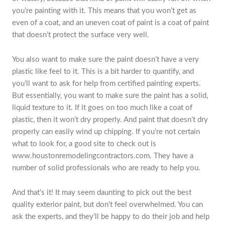
you’re painting with it. This means that you won’t get as
even of a coat, and an uneven coat of paint is a coat of paint
that doesn’t protect the surface very well.
You also want to make sure the paint doesn’t have a very
plastic like feel to it. This is a bit harder to quantify, and
you’ll want to ask for help from certified painting experts.
But essentially, you want to make sure the paint has a solid,
liquid texture to it. If it goes on too much like a coat of
plastic, then it won’t dry properly. And paint that doesn’t dry
properly can easily wind up chipping. If you’re not certain
what to look for, a good site to check out is
www.houstonremodelingcontractors.com. They have a
number of solid professionals who are ready to help you.
And that’s it! It may seem daunting to pick out the best
quality exterior paint, but don’t feel overwhelmed. You can
ask the experts, and they’ll be happy to do their job and help